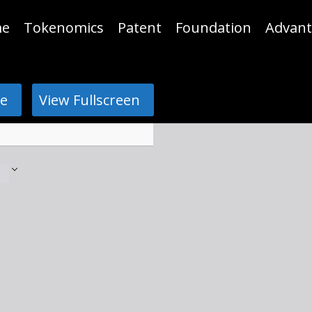
e
Tokenomics
Patent
Foundation
Advant
e
View Fullscreen