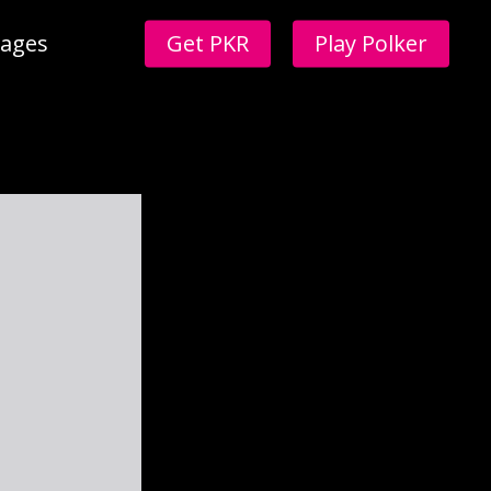
ages
Get PKR
Play Polker