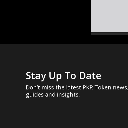
Stay Up To Date
Don’t miss the latest PKR Token news
guides and insights.