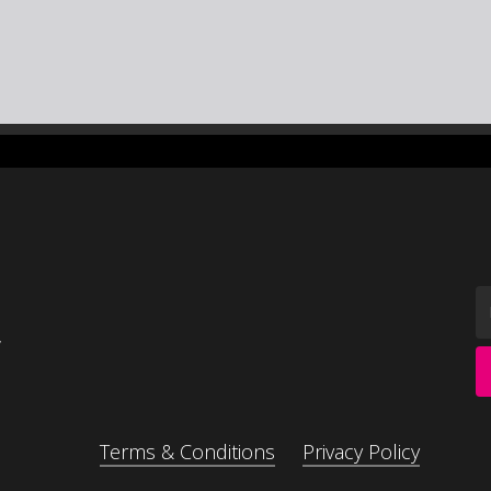
,
Terms & Conditions
Privacy Policy